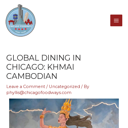
Skip
MAI
to
content
ME
GLOBAL DINING IN
CHICAGO: KHMAI
CAMBODIAN
Leave a Comment
/
Uncategorized
/ By
phyllis@chicagofoodways.com