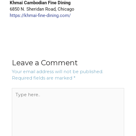
Khmai Cambodian Fine Dining
6850 N. Sheridan Road, Chicago
https://khmai-fine-dining.com/
Leave a Comment
Your email address will not be published.
Required fields are marked
*
Type
here..