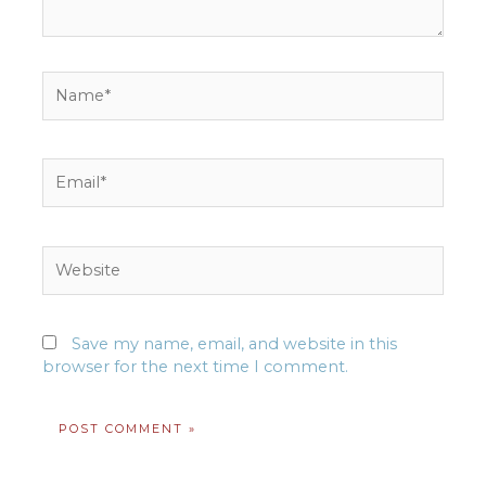
Name*
Email*
Website
Save my name, email, and website in this
browser for the next time I comment.