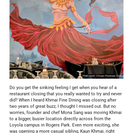
Do you get the sinking feeling I get when you hear of a
restaurant closing that you really wanted to try and never
did? When I heard Khmai Fine Dining was closing after
two years of great buzz, I thought I missed out. But no
worries, founder and chef Mona Sang was moving Khmai
to a bigger, busier location directly across from the
Loyola campus in Rogers Park. Even more exciting, she
was opening a more casual sibling, Kaun Khmai, right