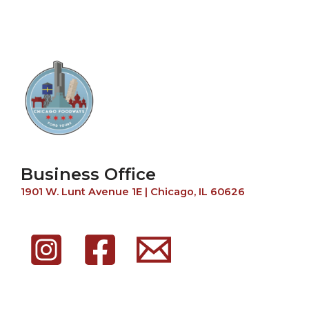
Business Office
1901 W. Lunt Avenue 1E | Chicago, IL 60626