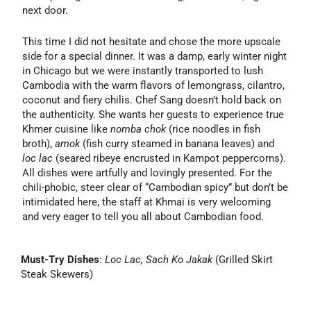
next door.
This time I did not hesitate and chose the more upscale
side for a special dinner. It was a damp, early winter night
in Chicago but we were instantly transported to lush
Cambodia with the warm flavors of lemongrass, cilantro,
coconut and fiery chilis. Chef Sang doesn’t hold back on
the authenticity. She wants her guests to experience true
Khmer cuisine like
nomba chok
(rice noodles in fish
broth),
amok
(fish curry steamed in banana leaves) and
loc lac
(seared ribeye encrusted in Kampot peppercorns).
All dishes were artfully and lovingly presented. For the
chili-phobic, steer clear of “Cambodian spicy” but don’t be
intimidated here, the staff at Khmai is very welcoming
and very eager to tell you all about Cambodian food.
Must-Try Dishes
:
Loc Lac, Sach Ko Jakak
(Grilled Skirt
Steak Skewers)