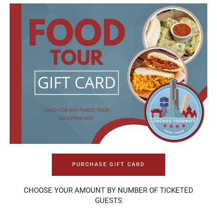
PURCHASE GIFT CARD
CHOOSE YOUR AMOUNT BY NUMBER OF TICKETED
GUESTS