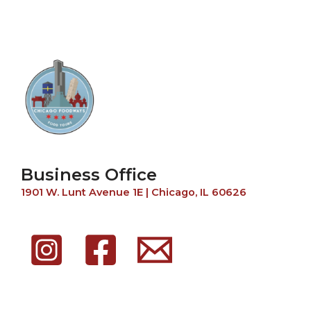
Business Office
1901 W. Lunt Avenue 1E | Chicago, IL 60626