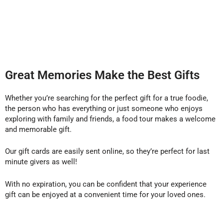
Great Memories Make the Best Gifts
Whether you’re searching for the perfect gift for a true foodie,
the person who has everything or just someone who enjoys
exploring with family and friends, a food tour makes a welcome
and memorable gift.
Our gift cards are easily sent online, so they’re perfect for last
minute givers as well!
With no expiration, you can be confident that your experience
gift can be enjoyed at a convenient time for your loved ones.